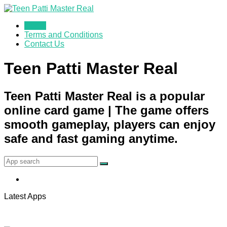
Home
Terms and Conditions
Contact Us
Teen Patti Master Real
Teen Patti Master Real is a popular
online card game | The game offers
smooth gameplay, players can enjoy
safe and fast gaming anytime.
Latest Apps