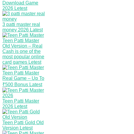
Download Game
2026
Letest
3 patti master real
money 2026
Latest
Teen Patti Master
Old Version – Real
Cash is one of the
most popular online
card games
Letest
Teen Patti Master
Real Game – Up To
₹500 Bonus
Latest
Teen Patti Master
2026
Letest
Teen Patti Gold Old
Version
Letest