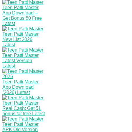
Teen Patti Master
App Download –
Get Bonus 50 Free
Latest
Teen Patti Master
New List 2026
Latest
Teen Patti Master
Latest Version
Latest
Teen Patti Master
App Download
(2026)
Letest
Teen Patti Master
Real Cash: Get 51
bonus for free
Letest
Teen Patti Master
APK Old Version